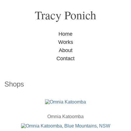
Tracy Ponich
Home
Works
About
Contact
Shops
Omnia Katoomba