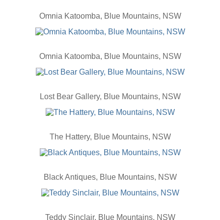
Omnia Katoomba, Blue Mountains, NSW
Omnia Katoomba, Blue Mountains, NSW
Lost Bear Gallery, Blue Mountains, NSW
The Hattery, Blue Mountains, NSW
Black Antiques, Blue Mountains, NSW
Teddy Sinclair, Blue Mountains, NSW