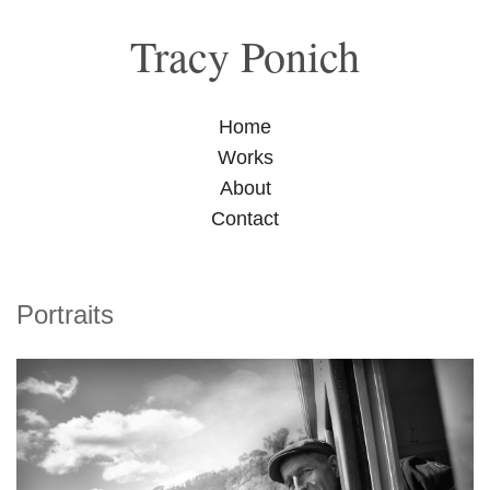
Tracy Ponich
Home
Works
About
Contact
Portraits