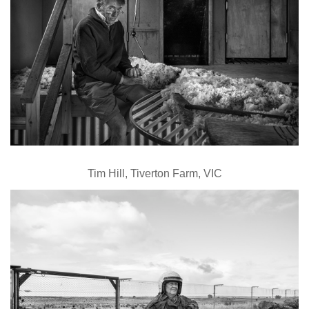
Tim Hill, Tiverton Farm, VIC