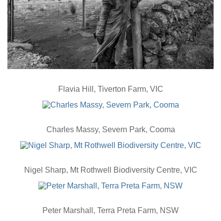
Flavia Hill, Tiverton Farm, VIC
Charles Massy, Severn Park, Cooma
Nigel Sharp, Mt Rothwell Biodiversity Centre, VIC
Peter Marshall, Terra Preta Farm, NSW