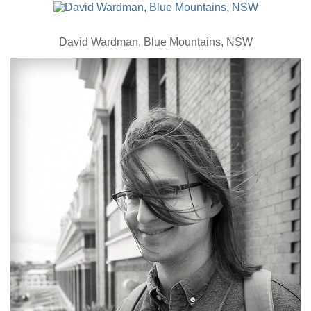
David Wardman, Blue Mountains, NSW