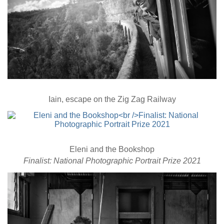
Iain, escape on the Zig Zag Railway
Eleni and the Bookshop
Finalist: National Photographic Portrait Prize 2021