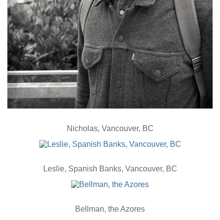
Nicholas, Vancouver, BC
Leslie, Spanish Banks, Vancouver, BC
Bellman, the Azores